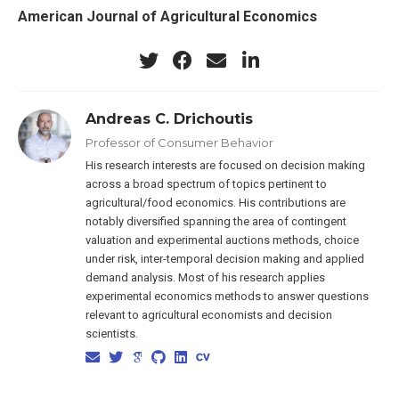
American Journal of Agricultural Economics
Andreas C. Drichoutis
Professor of Consumer Behavior
His research interests are focused on decision making
across a broad spectrum of topics pertinent to
agricultural/food economics. His contributions are
notably diversified spanning the area of contingent
valuation and experimental auctions methods, choice
under risk, inter-temporal decision making and applied
demand analysis. Most of his research applies
experimental economics methods to answer questions
relevant to agricultural economists and decision
scientists.