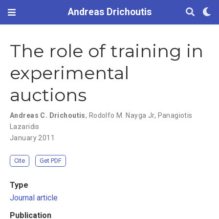
Andreas Drichoutis
The role of training in
experimental
auctions
Andreas C. Drichoutis
,
Rodolfo M. Nayga Jr
,
Panagiotis
Lazaridis
January 2011
Cite
Get PDF
Type
Journal article
Publication