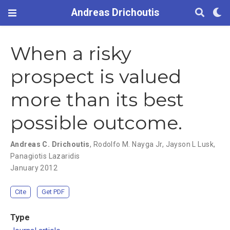
Andreas Drichoutis
When a risky
prospect is valued
more than its best
possible outcome.
Andreas C. Drichoutis
,
Rodolfo M. Nayga Jr
,
Jayson L Lusk
,
Panagiotis Lazaridis
January 2012
Cite
Get PDF
Type