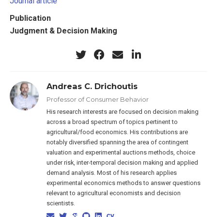
Journal article
Publication
Judgment & Decision Making
Andreas C. Drichoutis
Professor of Consumer Behavior
His research interests are focused on decision making
across a broad spectrum of topics pertinent to
agricultural/food economics. His contributions are
notably diversified spanning the area of contingent
valuation and experimental auctions methods, choice
under risk, inter-temporal decision making and applied
demand analysis. Most of his research applies
experimental economics methods to answer questions
relevant to agricultural economists and decision
scientists.