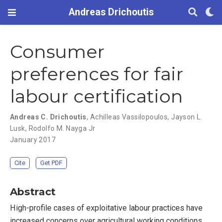
Andreas Drichoutis
Consumer
preferences for fair
labour certification
Andreas C. Drichoutis
,
Achilleas Vassilopoulos
,
Jayson L.
Lusk
,
Rodolfo M. Nayga Jr
January 2017
Cite
Get PDF
Abstract
High-profile cases of exploitative labour practices have
increased concerns over agricultural working conditions.