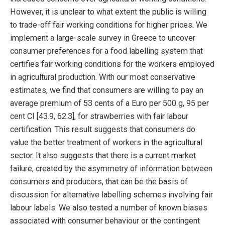
However, it is unclear to what extent the public is willing
to trade-off fair working conditions for higher prices. We
implement a large-scale survey in Greece to uncover
consumer preferences for a food labelling system that
certifies fair working conditions for the workers employed
in agricultural production. With our most conservative
estimates, we find that consumers are willing to pay an
average premium of 53 cents of a Euro per 500 g, 95 per
cent CI [43.9, 62.3], for strawberries with fair labour
certification. This result suggests that consumers do
value the better treatment of workers in the agricultural
sector. It also suggests that there is a current market
failure, created by the asymmetry of information between
consumers and producers, that can be the basis of
discussion for alternative labelling schemes involving fair
labour labels. We also tested a number of known biases
associated with consumer behaviour or the contingent