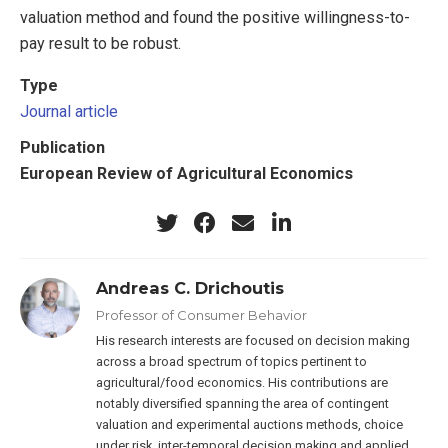
valuation method and found the positive willingness-to-
pay result to be robust.
Type
Journal article
Publication
European Review of Agricultural Economics
Andreas C. Drichoutis
Professor of Consumer Behavior
His research interests are focused on decision making
across a broad spectrum of topics pertinent to
agricultural/food economics. His contributions are
notably diversified spanning the area of contingent
valuation and experimental auctions methods, choice
under risk, inter-temporal decision making and applied