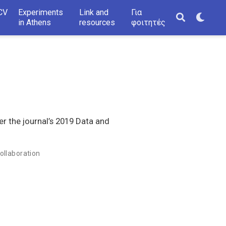
CV
Experiments
Link and
Για
in Athens
resources
φοιτητές
er the journal’s 2019 Data and
ollaboration