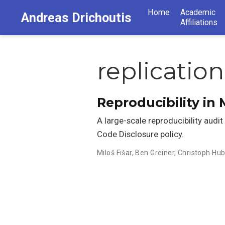
Home
Academic
Andreas Drichoutis
Affiliations
replication
Reproducibility i
A large-scale reproducibility audi
Code Disclosure policy.
Miloš Fišar
,
Ben Greiner
,
Christoph Hub