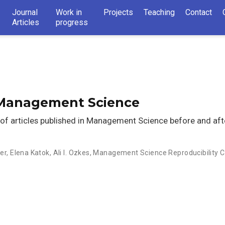
Journal
Work in
Projects
Teaching
Contact
Articles
progress
n Management Science
t of articles published in Management Science before and aft
er
,
Elena Katok
,
Ali I. Ozkes
,
Management Science Reproducibility C